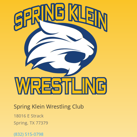
Spring Klein Wrestling Club
18016 E Strack
Spring, TX 77379
(832) 515-0798