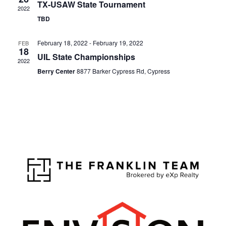
TX-USAW State Tournament
2022
TBD
February 18, 2022
-
February 19, 2022
FEB
18
UIL State Championships
2022
Berry Center
8877 Barker Cypress Rd, Cypress