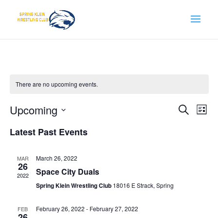
There are no upcoming events.
Events
Eve
Upcoming
Search
List
Vie
Search
Select
Nav
and
Latest Past Events
date.
Views
Naviga
March 26, 2022
MAR
26
Space City Duals
2022
Spring Klein Wrestling Club
18016 E Strack, Spring
February 26, 2022
-
February 27, 2022
FEB
26