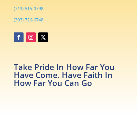
(713) 515-0798
(303) 726-6748
Take Pride In How Far You
Have Come. Have Faith In
How Far You Can Go